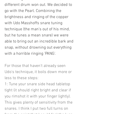
different drum won out. We decided to 
go with the Pearl. Combining the 
brightness and ringing of the copper 
with Udo Masshoffs snare tuning 
technique (the man's out of his mind, 
but he tunes a mean snare) we were 
able to bring out an incredible bark and 
snap, without drowning out everything 
with a horrible ringing 'PANG'.
For those that haven't already seen 
Udo's technique, it boils down more or 
less to these steps:
1: Tune your snare side head tabletop 
tight (it should right bright and clear if 
you rimshot it with your finger lightly). 
This gives plenty of sensitivity from the 
snares. I think I put two full turns on 