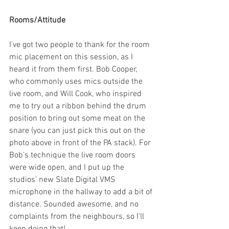
Rooms/Attitude
I've got two people to thank for the room 
mic placement on this session, as I 
heard it from them first. Bob Cooper, 
who commonly uses mics outside the 
live room, and Will Cook, who inspired 
me to try out a ribbon behind the drum 
position to bring out some meat on the 
snare (you can just pick this out on the 
photo above in front of the PA stack). For 
Bob's technique the live room doors 
were wide open, and I put up the 
studios' new Slate Digital VMS 
microphone in the hallway to add a bit of 
distance. Sounded awesome, and no 
complaints from the neighbours, so I'll 