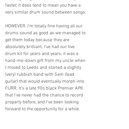
faster, it does tend to mean you have a 
very similar drum sound between songs.
HOWEVER, I'm totally fine having all our 
drums sound as good as we managed to 
get them today because they are 
absolutely brilliant. I've had our live 
drum kit for years and years, it was a 
hand-me-down gift from my uncle when 
I moved to Leeds and started a slightly 
(very) rubbish band with Sam (lead 
guitar) that would eventually morph into 
FURR. It's a late 90s black Premier APK 
that I've never had the chance to record 
properly before, and I've been looking 
forward to the opportunity for a while.