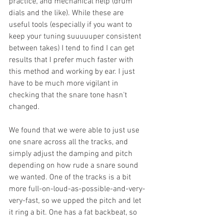
practice, and mechanical help (drum 
dials and the like). While these are 
useful tools (especially if you want to 
keep your tuning suuuuuper consistent 
between takes) I tend to find I can get 
results that I prefer much faster with 
this method and working by ear. I just 
have to be much more vigilant in 
checking that the snare tone hasn't 
changed. 
We found that we were able to just use 
one snare across all the tracks, and 
simply adjust the damping and pitch 
depending on how rude a snare sound 
we wanted. One of the tracks is a bit 
more full-on-loud-as-possible-and-very-
very-fast, so we upped the pitch and let 
it ring a bit. One has a fat backbeat, so 