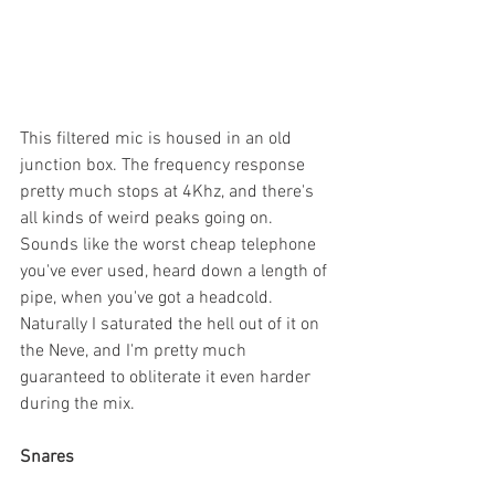
This filtered mic is housed in an old 
junction box. The frequency response 
pretty much stops at 4Khz, and there's 
all kinds of weird peaks going on. 
Sounds like the worst cheap telephone 
you've ever used, heard down a length of 
pipe, when you've got a headcold. 
Naturally I saturated the hell out of it on 
the Neve, and I'm pretty much 
guaranteed to obliterate it even harder 
during the mix. 
Snares