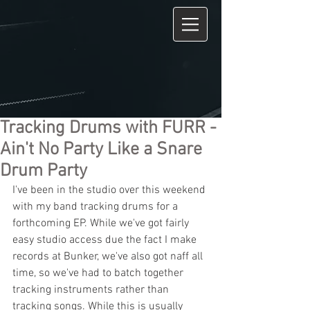
Tracking Drums with FURR -
Ain't No Party Like a Snare
Drum Party
I've been in the studio over this weekend 
with my band tracking drums for a 
forthcoming EP. While we've got fairly 
easy studio access due the fact I make 
records at Bunker, we've also got naff all 
time, so we've had to batch together 
tracking instruments rather than 
tracking songs. While this is usually 