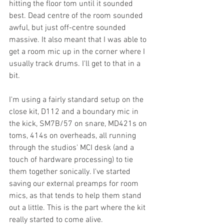
hitting the floor tom until it sounded 
best. Dead centre of the room sounded 
awful, but just off-centre sounded 
massive. It also meant that I was able to 
get a room mic up in the corner where I 
usually track drums. I'll get to that in a 
bit.
I'm using a fairly standard setup on the 
close kit, D112 and a boundary mic in 
the kick, SM7B/57 on snare, MD421s on 
toms, 414s on overheads, all running 
through the studios' MCI desk (and a 
touch of hardware processing) to tie 
them together sonically. I've started 
saving our external preamps for room 
mics, as that tends to help them stand 
out a little. This is the part where the kit 
really started to come alive.