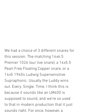
We had a choice of 3 different snares for 
this session. The matching 14x6.5 
Premier 1026 (our live snare), a 14x5.5 
Pearl Free Floating Copper snare, or a 
14x5 1960s Ludwig Supersensitive 
Supraphonic. Usually the Luddy wins 
out. Every. Single. Time. I think this is 
because it sounds like an LM400 is 
supposed to sound, and we're so used 
to that in modern production that it just 
sounds right. For once, however, a 