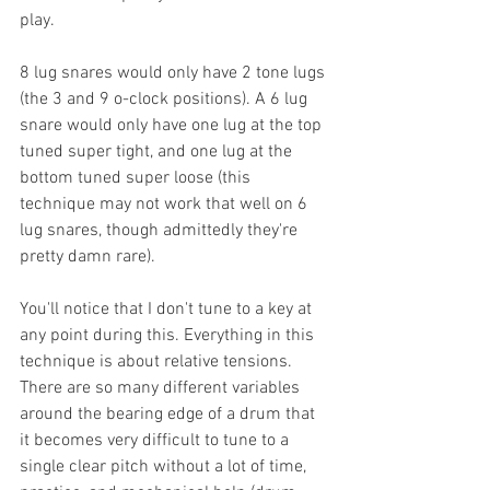
play.
8 lug snares would only have 2 tone lugs 
(the 3 and 9 o-clock positions). A 6 lug 
snare would only have one lug at the top 
tuned super tight, and one lug at the 
bottom tuned super loose (this 
technique may not work that well on 6 
lug snares, though admittedly they're 
pretty damn rare).
You'll notice that I don't tune to a key at 
any point during this. Everything in this 
technique is about relative tensions. 
There are so many different variables 
around the bearing edge of a drum that 
it becomes very difficult to tune to a 
single clear pitch without a lot of time, 