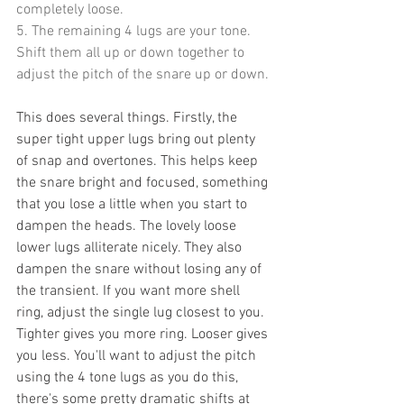
completely loose.
5. The remaining 4 lugs are your tone. 
Shift them all up or down together to 
adjust the pitch of the snare up or down.
This does several things. Firstly, the 
super tight upper lugs bring out plenty 
of snap and overtones. This helps keep 
the snare bright and focused, something 
that you lose a little when you start to 
dampen the heads. The lovely loose 
lower lugs alliterate nicely. They also 
dampen the snare without losing any of 
the transient. If you want more shell 
ring, adjust the single lug closest to you. 
Tighter gives you more ring. Looser gives 
you less. You'll want to adjust the pitch 
using the 4 tone lugs as you do this, 
there's some pretty dramatic shifts at 