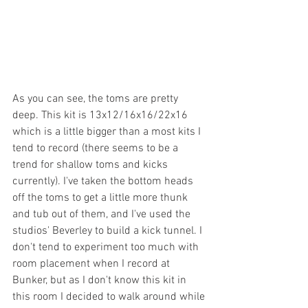
As you can see, the toms are pretty 
deep. This kit is 13x12/16x16/22x16 
which is a little bigger than a most kits I 
tend to record (there seems to be a 
trend for shallow toms and kicks 
currently). I've taken the bottom heads 
off the toms to get a little more thunk 
and tub out of them, and I've used the 
studios' Beverley to build a kick tunnel. I 
don't tend to experiment too much with 
room placement when I record at 
Bunker, but as I don't know this kit in 
this room I decided to walk around while 