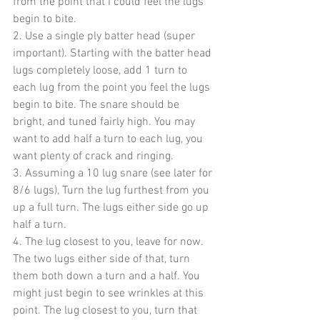
from the point that I could feel the lugs 
begin to bite.
2. Use a single ply batter head (super 
important). Starting with the batter head 
lugs completely loose, add 1 turn to 
each lug from the point you feel the lugs 
begin to bite. The snare should be 
bright, and tuned fairly high. You may 
want to add half a turn to each lug, you 
want plenty of crack and ringing.
3. Assuming a 10 lug snare (see later for 
8/6 lugs), Turn the lug furthest from you 
up a full turn. The lugs either side go up 
half a turn.
4. The lug closest to you, leave for now. 
The two lugs either side of that, turn 
them both down a turn and a half. You 
might just begin to see wrinkles at this 
point. The lug closest to you, turn that 