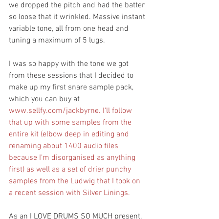
we dropped the pitch and had the batter 
so loose that it wrinkled. Massive instant 
variable tone, all from one head and 
tuning a maximum of 5 lugs.
I was so happy with the tone we got 
from these sessions that I decided to 
make up my first snare sample pack, 
which you can buy at 
www.sellfy.com/jackbyrne.
 I'll follow 
that up with some samples from the 
entire kit (elbow deep in editing and 
renaming about 1400 audio files 
because I'm disorganised as anything 
first) as well as a set of drier punchy 
samples from the Ludwig that I took on 
a recent session with Silver Linings.
As an I LOVE DRUMS SO MUCH present, 