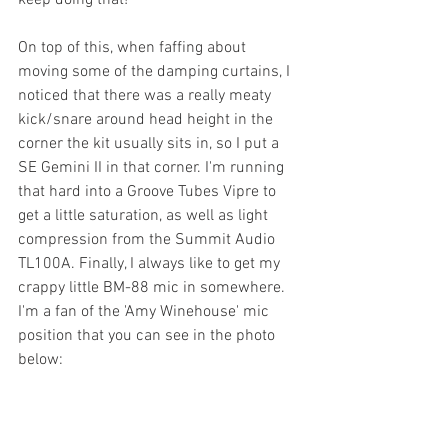
keep doing that!
On top of this, when faffing about 
moving some of the damping curtains, I 
noticed that there was a really meaty 
kick/snare around head height in the 
corner the kit usually sits in, so I put a 
SE Gemini II in that corner. I'm running 
that hard into a Groove Tubes Vipre to 
get a little saturation, as well as light 
compression from the Summit Audio 
TL100A. Finally, I always like to get my 
crappy little BM-88 mic in somewhere. 
I'm a fan of the 'Amy Winehouse' mic 
position that you can see in the photo 
below: